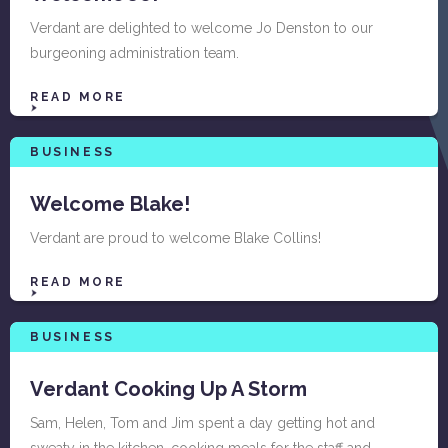
Verdant are delighted to welcome Jo Denston to our
burgeoning administration team.
READ MORE
BUSINESS
Welcome Blake!
Verdant are proud to welcome Blake Collins!
READ MORE
BUSINESS
Verdant Cooking Up A Storm
Sam, Helen, Tom and Jim spent a day getting hot and
sweaty in the kitchen, cooking meals for the staff and