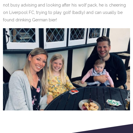
not busy advising and looking after his wolf pack, he is cheering
on Liverpool FC, trying to play golf (badly) and can usually be
found drinking German bier!