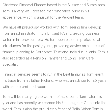
Chartered Financial Planner based in the Sussex and Surrey area.
Tom is a very well dressed man who takes pride in his
appearance, which is unusual for the Verdant team.
We have all previously worked with Tom, seeing him develop
from an administrator into a brilliant IFA and leading business
writer in his previous role. He has been based in professional
introducers for the past 7 years, providing advice on all areas of
financial planning to Corporate, Trust and Individual clients. Tom is
also regarded as a Pension Transfer and Long Term Care
Specialist.
Financial services seems to run in the Beal family as Tom learnt
his trade from his father Richard, who was an adviser for 40 years
with an unblemished record.
Tom will be marrying the woman of his dreams Tania later this
year and has recently welcomed his first daughter Grace into the
world. Tom is also the proud step father of Bella. When Tom is