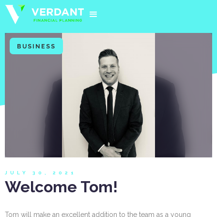
BUSINESS
JULY 30, 2021
Welcome Tom!
Tom will make an excellent addition to the team as a young