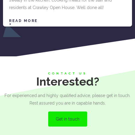
residents at Crawley Open House. Well done all!
READ MORE
CONTACT US
Interested?
For experienced and highly qualified advice, please get in touch.
Rest assured you are in capable hands.
Get in touch