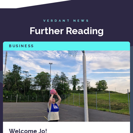
VERDANT NEWS
Further Reading
BUSINESS
Welcome Jo!