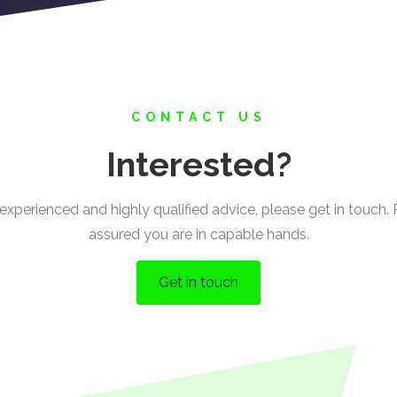
CONTACT US
Interested?
experienced and highly qualified advice, please get in touch.
assured you are in capable hands.
Get in touch