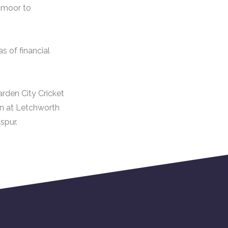
tmoor to
s of financial
rden City Cricket
ion at Letchworth
spur.