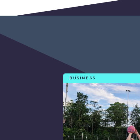
BUSINESS