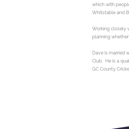
which with peopl
Whitstable and B
Working closely w
planning whether C
Dave is married w
Club. He is a qua
GC County Cricke