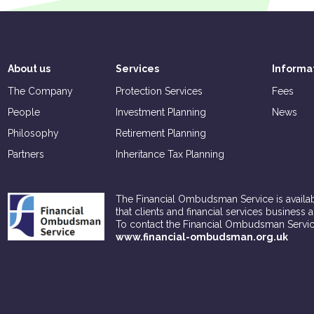
About us
Services
Informa
The Company
Protection Services
Fees
People
Investment Planning
News
Philosophy
Retirement Planning
Partners
Inheritance Tax Planning
The Financial Ombudsman Service is availabl
that clients and financial services business 
To contact the Financial Ombudsman Servic
www.financial-ombudsman.org.uk