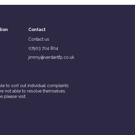
tion
Contact
Contact us
07903 704 804
jimmy@verdantfp.co.uk
e to sort out individual complaints
are not able to resolve themselves.
e please visit: