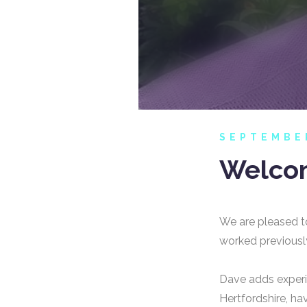
SEPTEMBE
Welcom
We are pleased t
worked previously
Dave adds experi
Hertfordshire, hav