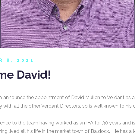
R 8, 2021
e David!
o announce the appointment of David Mullen to Verdant as a
 with all the other Verdant Directors, so is well known to his 
ence to the team having worked as an IFA for 30 years and is
ing lived all his life in the market town of Baldock. He has a 