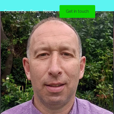
Community
Fees
News
Get in touch