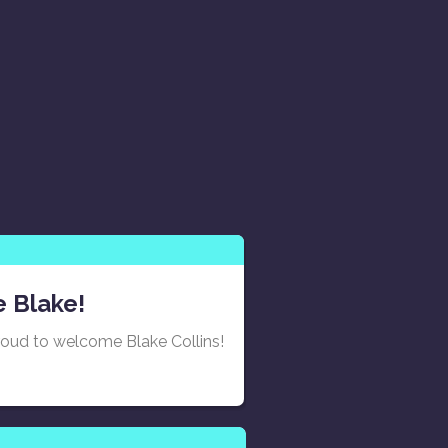
 Blake!
roud to welcome Blake Collins!