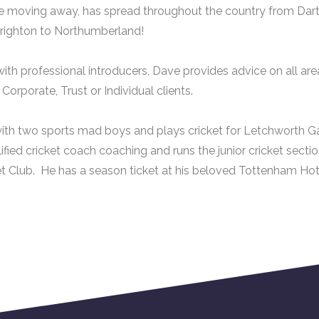
e moving away, has spread throughout the country from Dar
righton to Northumberland!
ith professional introducers, Dave provides advice on all area
orporate, Trust or Individual clients.
ith two sports mad boys and plays cricket for Letchworth Ga
lified cricket coach coaching and runs the junior cricket sect
t Club. He has a season ticket at his beloved Tottenham Hot