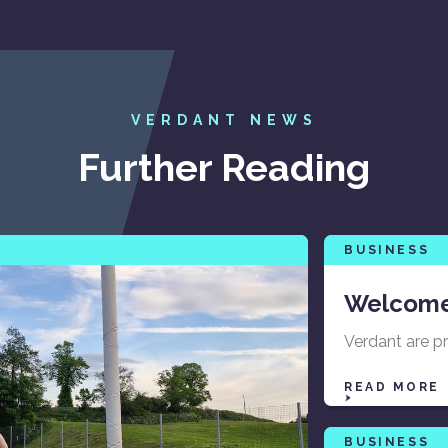
VERDANT NEWS
Further Reading
BUSINESS
Welcome
Verdant are p
READ MORE
BUSINESS