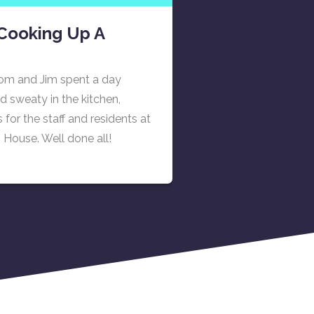
Cooking Up A
om and Jim spent a day
d sweaty in the kitchen,
for the staff and residents at
House. Well done all!