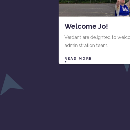
Welcome Jo!
Verdant are delighted to wel
administration team.
READ MORE