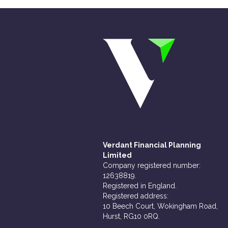
Verdant Financial Planning
Limited
Company registered number:
12638819.
Registered in England.
Registered address:
10 Beech Court, Wokingham Road,
Hurst, RG10 0RQ.