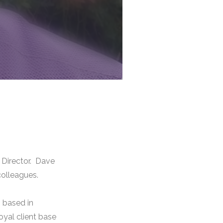
 Director. Dave
colleagues.
 based in
loyal client base