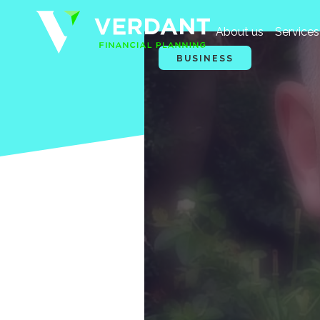
About us
Services
BUSINESS