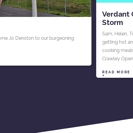
Verdant 
Storm
Sam, Helen, T
come Jo Denston to our burgeoning
getting hot an
cooking meals 
Crawley Open 
READ MORE